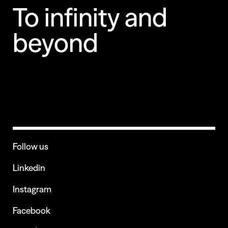
To infinity and
beyond
Follow us
Linkedin
Instagram
Facebook