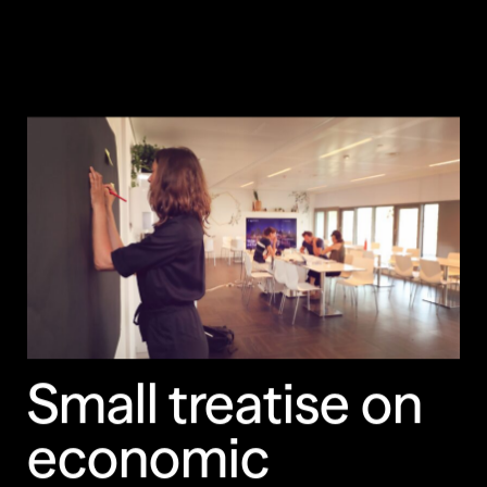
Small treatise on
economic