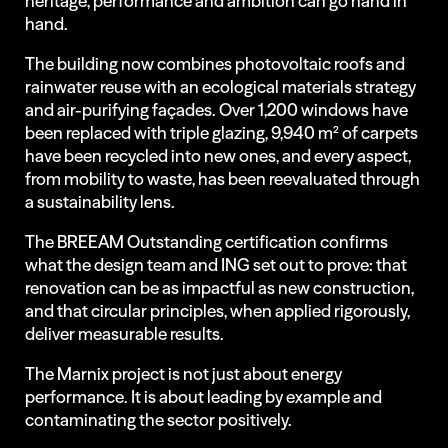
heritage, performance and ambition can go hand in
hand.
The building now combines photovoltaic roofs and
rainwater reuse with an ecological materials strategy
and air-purifying façades. Over 1,200 windows have
been replaced with triple glazing, 9,940 m² of carpets
have been recycled into new ones, and every aspect,
from mobility to waste, has been reevaluated through
a sustainability lens.
The BREEAM Outstanding certification confirms
what the design team and ING set out to prove: that
renovation can be as impactful as new construction,
and that circular principles, when applied rigorously,
deliver measurable results.
The Marnix project is not just about energy
performance. It is about leading by example and
contaminating the sector positively.