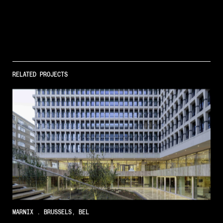
Regenerative
Architecture
RELATED PROJECTS
Projects
Insights
MARNIX . BRUSSELS, BEL