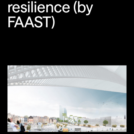
resilience (by
FAAST)