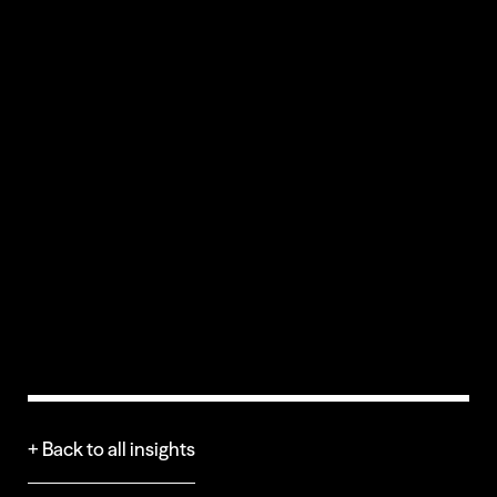
CREDITS
+ Back to all insights