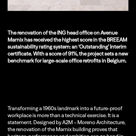
The renovation of the ING head office on Avenue
Marnix has received the highest score in the BREEAM
sustainability rating system: an ‘Outstanding’ Interim
certificate. With a score of 91%, the project sets a new
benchmark for large-scale office retrofits in Belgium.
Transforming a 1960s landmark into a future-proof
workplace is more than a technical exercise. It is a
statement. Designed by A2M – Moreno Architecture,
the renovation of the Marnix building proves that