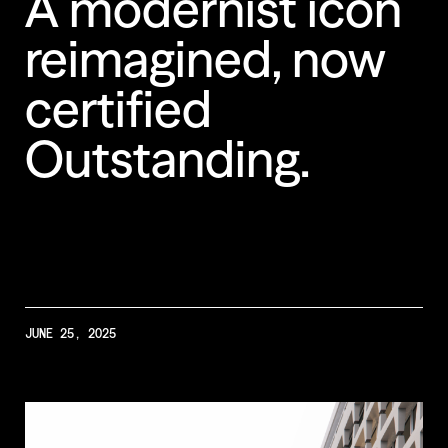
A
modernist
icon
reimagined,
now
Less Animations
certified
Low Resolution
Outstanding.
JUNE 25, 2025