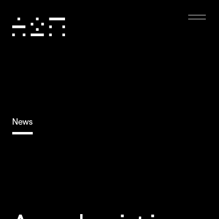
News
Eco-friendly
Digital Experience
Dark mode, low-resolution images, and minimal
animations reduce energy use, boost performance,
and enhance accessibility, creating a sustainable and
user-friendly experience.