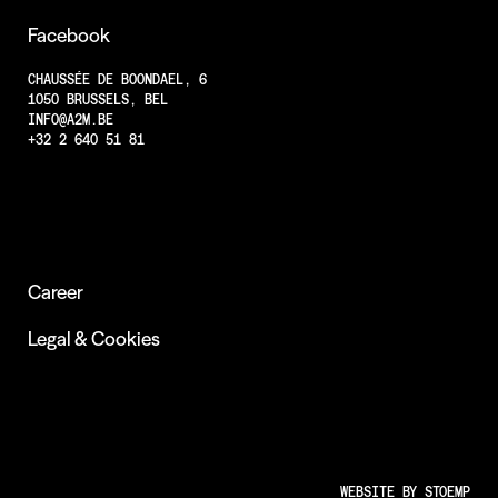
Projects
Facebook
Less Animations
CHAUSSÉE DE BOONDAEL, 6
1050 BRUSSELS, BEL
Low Resolution
INFO@A2M.BE
Insights
+32 2 640 51 81
Career
Legal & Cookies
WEBSITE BY
STOEMP