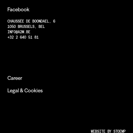
Projects
Facebook
Less Animations
CHAUSSÉE DE BOONDAEL, 6
1050 BRUSSELS, BEL
Low Resolution
INFO@A2M.BE
Insights
+32 2 640 51 81
Career
Legal & Cookies
WEBSITE BY
STOEMP