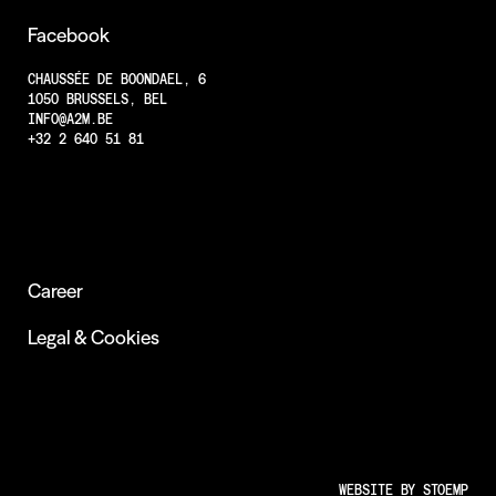
Projects
Facebook
Less Animations
CHAUSSÉE DE BOONDAEL, 6
1050 BRUSSELS, BEL
Low Resolution
INFO@A2M.BE
Insights
+32 2 640 51 81
Career
Legal & Cookies
WEBSITE BY
STOEMP