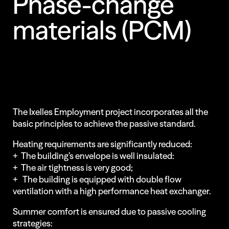
Phase-change
materials
(PCM)
Less Animations
Low Resolution
The Ixelles Employment project incorporates all the
basic principles to achieve the passive standard.
Heating requirements are significantly reduced:
+ The building’s envelope is well insulated:
+ The air tightness is very good;
+ The building is equipped with double flow
ventilation with a high performance heat exchanger.
Summer comfort is ensured due to passive cooling
strategies: