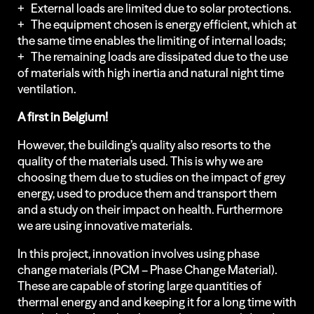
+ External loads are limited due to solar protections.
+ The equipment chosen is energy efficient, which at
the same time enables the limiting of internal loads;
+ The remaining loads are dissipated due to the use
of materials with high inertia and natural night time
ventilation.
A first in Belgium!
However, the building’s quality also resorts to the
quality of the materials used. This is why we are
choosing them due to studies on the impact of grey
energy, used to produce them and transport them
and a study on their impact on health. Furthermore
we are using innovative materials.
In this project, innovation involves using phase
change materials (PCM – Phase Change Material).
These are capable of storing large quantities of
thermal energy and and keeping it for a long time with