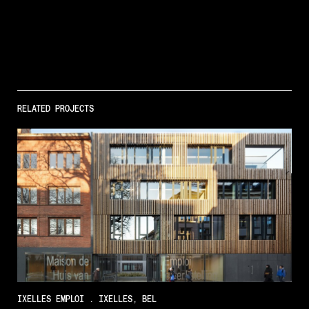
RELATED PROJECTS
IXELLES EMPLOI . IXELLES, BEL