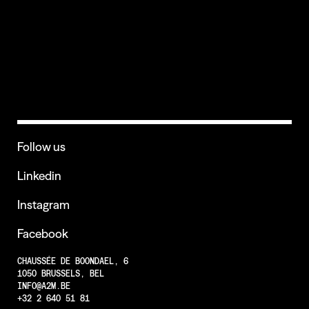
CREDITS
Follow us
Linkedin
Instagram
Facebook
CHAUSSÉE DE BOONDAEL, 6
1050 BRUSSELS, BEL
INFO@A2M.BE
+32 2 640 51 81