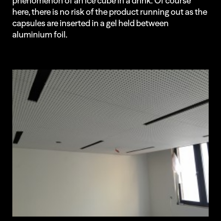
phenomenon of an ice cube in a drink. Of course
here, there is no risk of the product running out as the
capsules are inserted in a gel held between
aluminium foil.