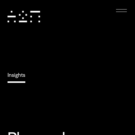
Insights
Eco-friendly
Digital Experience
Dark mode, low-resolution images, and minimal
animations reduce energy use, boost performance,
and enhance accessibility, creating a sustainable and
user-friendly experience.