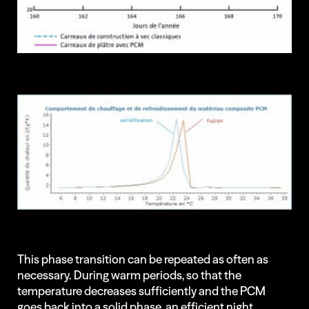
This phase transition can be repeated as often as
necessary. During warm periods, so that the
temperature decreases sufficiently and the PCM
goes back into a solid phase, an efficient night