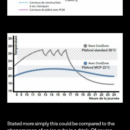
Stated more simply this could be compared to the