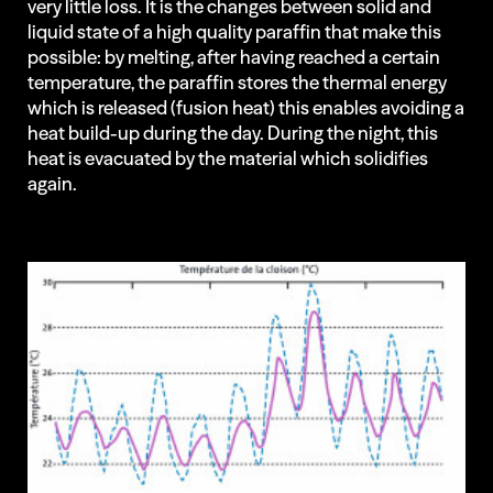
very little loss. It is the changes between solid and
liquid state of a high quality paraffin that make this
possible: by melting, after having reached a certain
temperature, the paraffin stores the thermal energy
which is released (fusion heat) this enables avoiding a
heat build-up during the day. During the night, this
heat is evacuated by the material which solidifies
again.