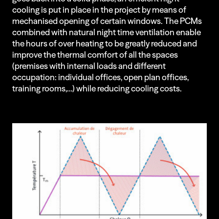
cooling is put in place in the project by means of
Regenerative
mechanised opening of certain windows. The PCMs
combined with natural night time ventilation enable
Architecture
the hours of over heating to be greatly reduced and
improve the thermal comfort of all the spaces
(premises with internal loads and different
occupation: individual offices, open plan offices,
Projects
training rooms,…) while reducing cooling costs.
Insights