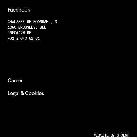
Projects
Facebook
Less Animations
CHAUSSÉE DE BOONDAEL, 6
1050 BRUSSELS, BEL
Low Resolution
INFO@A2M.BE
Insights
+32 2 640 51 81
Career
Legal & Cookies
WEBSITE BY
STOEMP