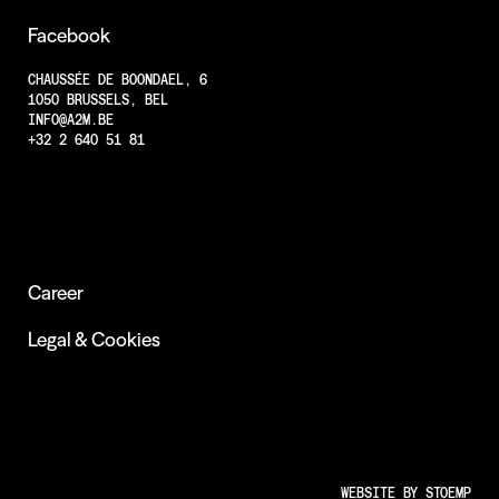
Projects
Facebook
Less Animations
CHAUSSÉE DE BOONDAEL, 6
1050 BRUSSELS, BEL
Low Resolution
INFO@A2M.BE
Insights
+32 2 640 51 81
Career
Legal & Cookies
WEBSITE BY
STOEMP