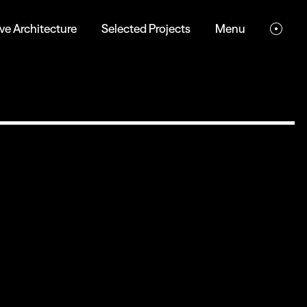
ve Architecture
Selected Projects
Menu
Eco-friendly
Digital Experience
Dark mode, low-resolution images, and minimal
animations reduce energy use, boost performance,
and enhance accessibility, creating a sustainable