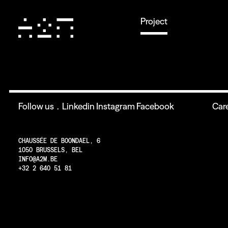
Project
Follow us .
Linkedin
Instagram
Facebook
Car
CHAUSSÉE DE BOONDAEL, 6
1050 BRUSSELS, BEL
INFO@A2M.BE
+32 2 640 51 81