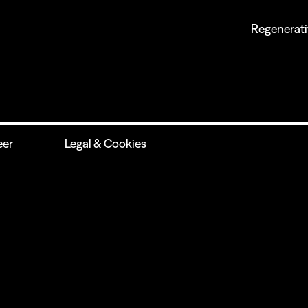
Regenerati
eer
Legal & Cookies