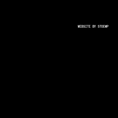
and user-friendly experience.
s
Insights
Less Animations
WEBSITE BY
STOEMP
Low Resolution