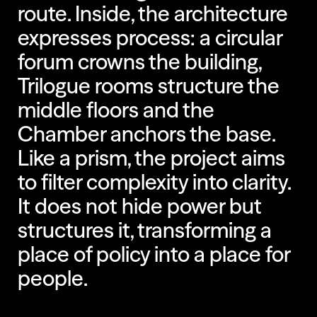
route. Inside, the architecture
expresses process: a circular
forum crowns the building,
Trilogue rooms structure the
middle floors and the
Chamber anchors the base.
Like a prism, the project aims
to filter complexity into clarity.
It does not hide power but
structures it, transforming a
place of policy into a place for
people.