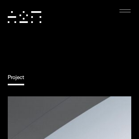
Project
Eco-friendly
Digital Experience
Dark mode, low-resolution images, and minimal
animations reduce energy use, boost performance,
and enhance accessibility, creating a sustainable and
user-friendly experience.