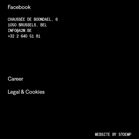
Facebook
CHAUSSÉE DE BOONDAEL, 6
1050 BRUSSELS, BEL
INFO@A2M.BE
+32 2 640 51 81
Career
Legal & Cookies
WEBSITE BY
STOEMP