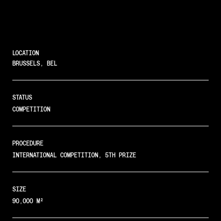
LOCATION
BRUSSELS, BEL
STATUS
COMPETITION
PROCEDURE
INTERNATIONAL COMPETITION, 5TH PRIZE
SIZE
90,000 M²