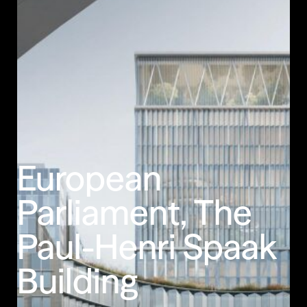
Less Animations
Low Resolution
European
Parliament,
The
Paul-Henri
Spaak
Building