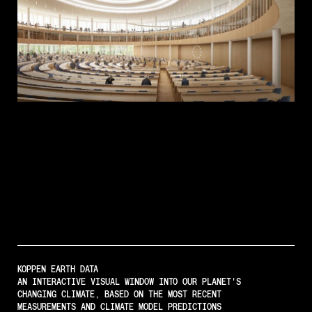
KOPPEN EARTH DATA
AN INTERACTIVE VISUAL WINDOW INTO OUR PLANET'S
CHANGING CLIMATE, BASED ON THE MOST RECENT
MEASUREMENTS AND CLIMATE MODEL PREDICTIONS