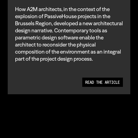
How A2M architects, in the context of the
explosion of PassiveHouse projects in the
Brussels Region, developed a new architectural
design narrative. Contemporary tools as
parametric design software enable the
architect to reconsider the physical
composition of the environment as an integral
part of the project design process.
READ THE ARTICLE