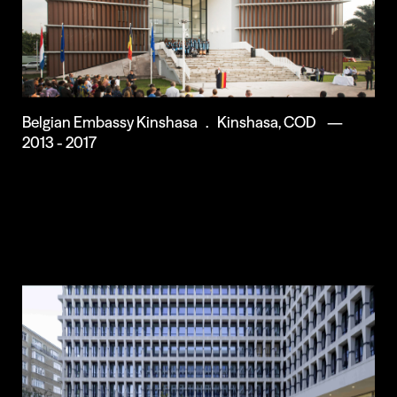
Belgian Embassy Kinshasa . Kinshasa, COD —
2013 - 2017