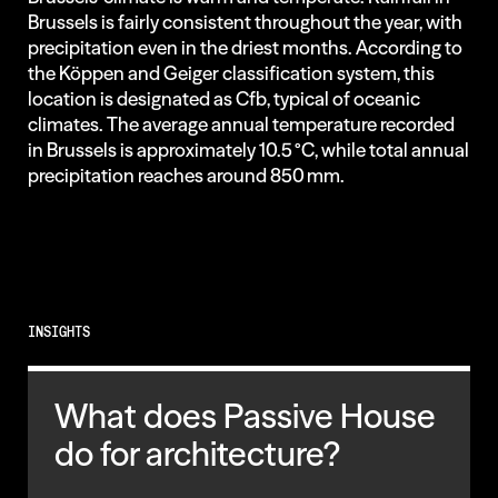
Brussels is fairly consistent throughout the year, with
precipitation even in the driest months. According to
the Köppen and Geiger classification system, this
location is designated as Cfb, typical of oceanic
climates. The average annual temperature recorded
in Brussels is approximately 10.5 °C, while total annual
precipitation reaches around 850 mm.
INSIGHTS
What does Passive House
do for architecture?