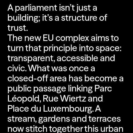
A parliament isn’t just a
building; it’s a structure of
trust.
The new EU complex aims to
turn that principle into space:
transparent, accessible and
civic. What was once a
closed-off area has become a
public passage linking Parc
Léopold, Rue Wiertz and
Place du Luxembourg. A
stream, gardens and terraces
now stitch together this urban