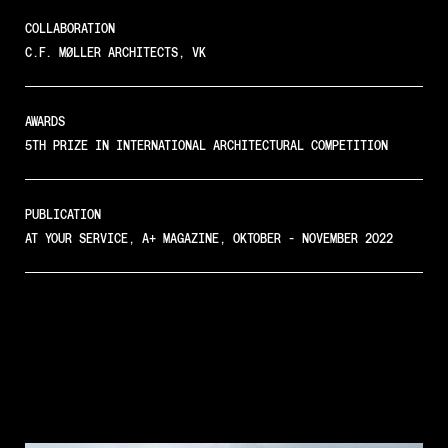
COLLABORATION
C.F. MØLLER ARCHITECTS, VK
AWARDS
5TH PRIZE IN INTERNATIONAL ARCHITECTURAL COMPETITION
PUBLICATION
AT YOUR SERVICE, A+ MAGAZINE, OKTOBER - NOVEMBER 2022