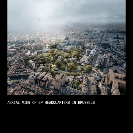
AERIAL VIEW OF EP HEADQUARTERS IN BRUSSELS