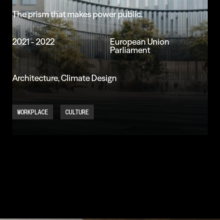
The
prism
that
makes
power
public.
2021 - 2022
European Union
Parliament
Architecture, Climate Design
WORKPLACE
CULTURE