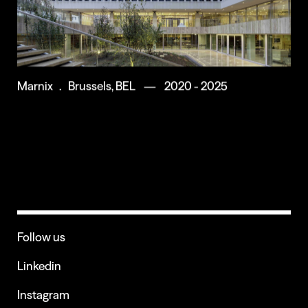
Marnix . Brussels, BEL — 2020 - 2025
Follow us
Linkedin
Instagram