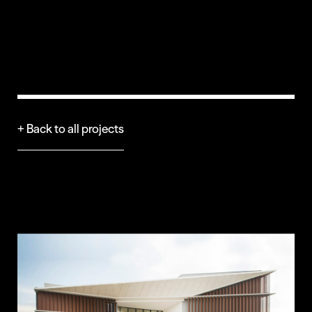
+ Back to all projects