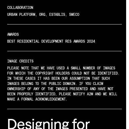
COLLABORATION
URBAN PLATFORM, ORG, ESTABLIS, SWECO
AWARDS
BEST RESIDENTIAL DEVELOPMENT RES AWARDS 2024
IMAGE CREDITS
PLEASE NOTE THAT WE HAVE USED A SMALL NUMBER OF IMAGES
FOR WHICH THE COPYRIGHT HOLDERS COULD NOT BE IDENTIFIED.
IN THESE CASES IT HAS BEEN OUR ASSUMPTION THAT SUCH
IMAGES BELONG TO THE PUBLIC DOMAIN. IF YOU CLAIM
OWNERSHIP OF ANY OF THE IMAGES PRESENTED AND HAVE NOT
BEEN PROPERLY IDENTIFIED, PLEASE NOTIFY A2M AND WE WILL
MAKE A FORMAL ACKNOWLEDGEMENT.
Designing
for