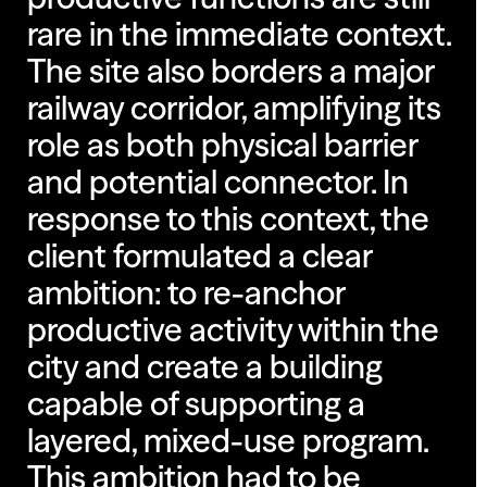
rare in the immediate context.
The site also borders a major
railway corridor, amplifying its
role as both physical barrier
and potential connector. In
response to this context, the
client formulated a clear
ambition: to re-anchor
productive activity within the
city and create a building
capable of supporting a
layered, mixed-use program.
This ambition had to be