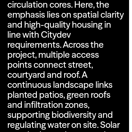
circulation cores. Here, the
emphasis lies on spatial clarity
and high-quality housing in
line with Citydev
requirements. Across the
project, multiple access
points connect street,
courtyard and roof. A
continuous landscape links
planted patios, green roofs
and infiltration zones,
supporting biodiversity and
regulating water on site. Solar