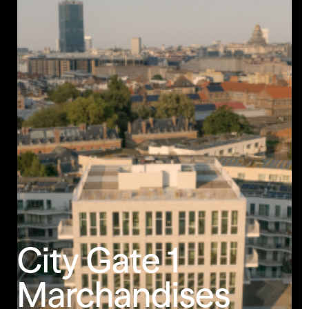
Less Animations
Low Resolution
City
Gate
1
Marchandises