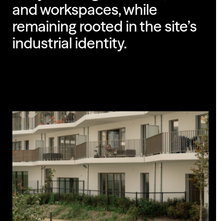
and workspaces, while
remaining rooted in the site’s
industrial identity.