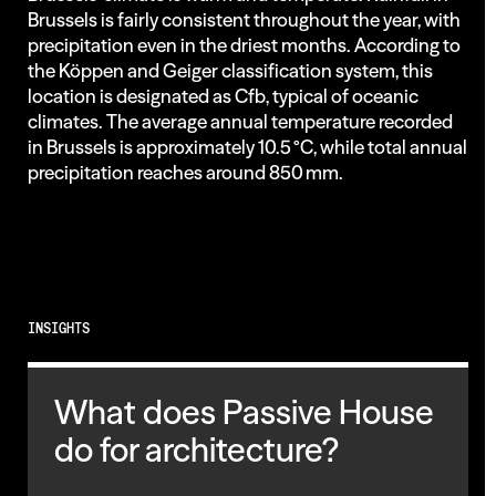
Brussels is fairly consistent throughout the year, with
precipitation even in the driest months. According to
the Köppen and Geiger classification system, this
location is designated as Cfb, typical of oceanic
climates. The average annual temperature recorded
in Brussels is approximately 10.5 °C, while total annual
precipitation reaches around 850 mm.
INSIGHTS
What does Passive House
do for architecture?