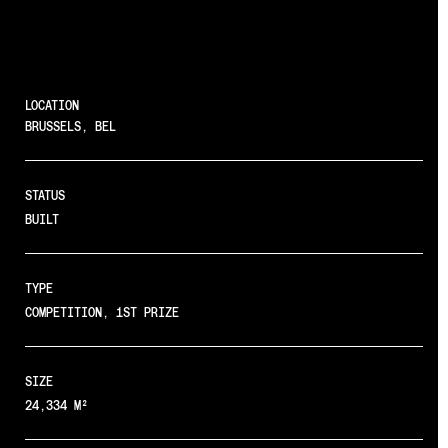
LOCATION
BRUSSELS, BEL
STATUS
BUILT
TYPE
COMPETITION, 1ST PRIZE
SIZE
24,334 M²