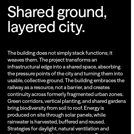
Shared
ground,
layered
city.
The building does not simply stack functions; it
weaves them. The project transforms an
infrastructural edge into a shared space, absorbing
the pressure points of the city and turning them into
usable, collective ground. The building embraces the
railway as a resource, not a barrier, and creates
continuity across formerly fragmented urban zones.
Green corridors, vertical planting, and shared gardens
bring biodiversity from soil to roof. Energy is
produced on site through solar panels, while
rainwater is harvested, buffered and reused.
Strategies for daylight, natural ventilation and