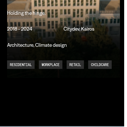
Holding
the
hinge.
2018 - 2024
Citydev, Kairos
Architecture, Climate design
RESIDENTIAL
WORKPLACE
RETAIL
CHILDCARE