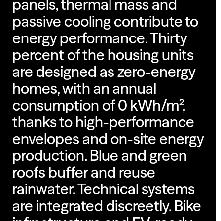
panels, thermal mass and
passive cooling contribute to
energy performance. Thirty
percent of the housing units
are designed as zero-energy
homes, with an annual
consumption of 0 kWh/m²,
thanks to high-performance
envelopes and on-site energy
production. Blue and green
roofs buffer and reuse
rainwater. Technical systems
are integrated discreetly. Bike