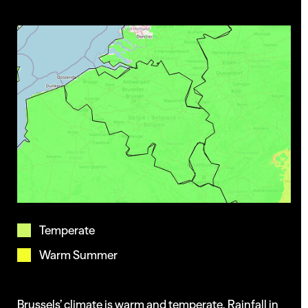
Projects
Insights
Temperate
Warm Summer
Brussels’ climate is warm and temperate. Rainfall in