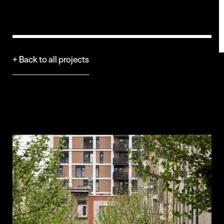
+ Back to all projects