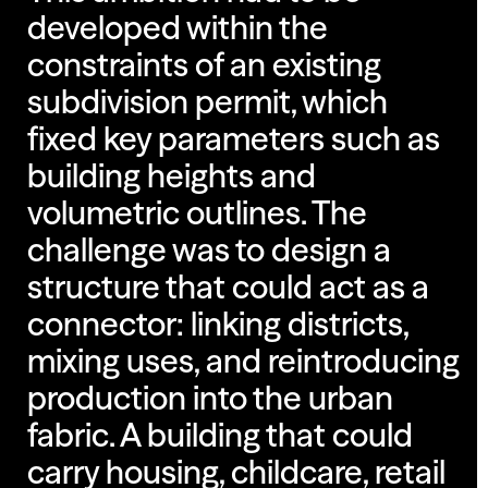
developed within the
constraints of an existing
subdivision permit, which
fixed key parameters such as
building heights and
volumetric outlines. The
challenge was to design a
structure that could act as a
connector: linking districts,
mixing uses, and reintroducing
production into the urban
fabric. A building that could
carry housing, childcare, retail