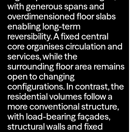
with generous spans and
overdimensioned floor slabs
enabling long-term
reversibility. A fixed central
core organises circulation and
services, while the
surrounding floor area remains
open to changing
configurations. In contrast, the
residential volumes follow a
more conventional structure,
with load-bearing façades,
structural walls and fixed