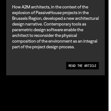
How A2M architects, in the context of the
explosion of PassiveHouse projects in the
Brussels Region, developed a new architectural
design narrative. Contemporary tools as
parametric design software enable the
architect to reconsider the physical
composition of the environment as an integral
part of the project design process.
READ THE ARTICLE