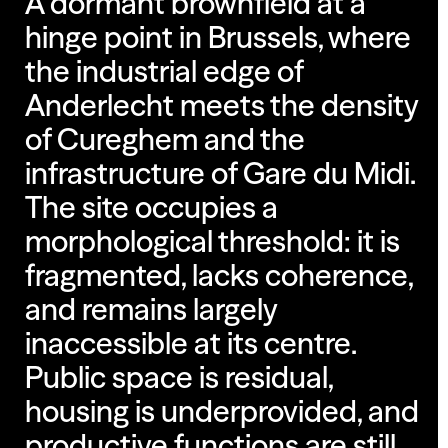
A dormant brownfield at a
hinge point in Brussels, where
the industrial edge of
Anderlecht meets the density
of Cureghem and the
infrastructure of Gare du Midi.
The site occupies a
morphological threshold: it is
fragmented, lacks coherence,
and remains largely
inaccessible at its centre.
Public space is residual,
housing is underprovided, and
productive functions are still