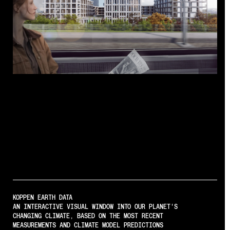
Regenerative
Architecture
KOPPEN EARTH DATA
AN INTERACTIVE VISUAL WINDOW INTO OUR PLANET'S
CHANGING CLIMATE, BASED ON THE MOST RECENT
MEASUREMENTS AND CLIMATE MODEL PREDICTIONS