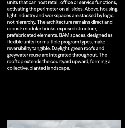
units that can host retail, office or service functions,
activating the perimeter on all sides. Above, housing,
light industry and workspaces are stacked by logic,
not hierarchy. The architecture remains direct and
robust: modular bricks, exposed structure,
prefabricated elements. BAM spaces, designed as
flexible units for multiple program types, make
reversibility tangible. Daylight, green roofs and
greywater reuse are integrated throughout. The
rooftop extends the courtyard upward, forming a
collective, planted landscape.