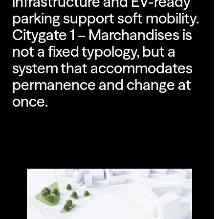
infrastructure and EV-ready
parking support soft mobility.
Citygate 1 – Marchandises is
not a fixed typology, but a
system that accommodates
permanence and change at
once.