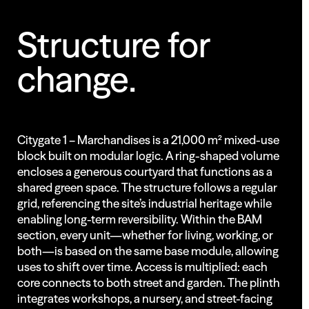
Structure
for
change.
Citygate 1 – Marchandises is a 21,000 m² mixed-use
block built on modular logic. A ring-shaped volume
encloses a generous courtyard that functions as a
shared green space. The structure follows a regular
grid, referencing the site’s industrial heritage while
enabling long-term reversibility. Within the BAM
section, every unit—whether for living, working, or
both—is based on the same base module, allowing
uses to shift over time. Access is multiplied: each
core connects to both street and garden. The plinth
integrates workshops, a nursery, and street-facing