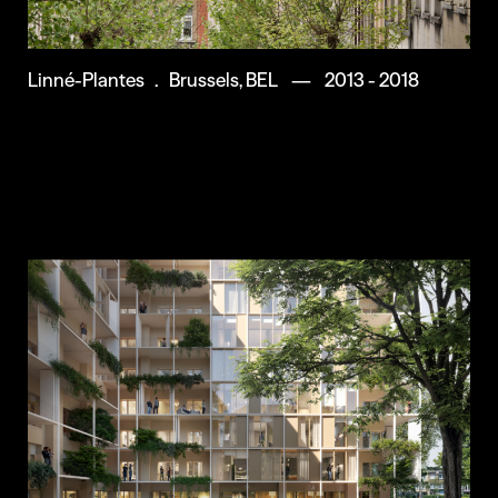
Linné-Plantes . Brussels, BEL — 2013 - 2018