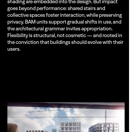
shading are embedded into the design. But impact
goes beyond performance: shared stairs and
collective spaces foster interaction, while preserving
privacy. BAM units support gradual shifts in use, and
the architectural grammar invites appropriation.
Flexibility is structural, not cosmetic — and rooted in
the conviction that buildings should evolve with their
users.