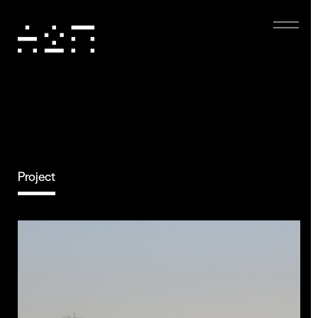
Project
Eco-friendly
Digital Experience
Dark mode, low-resolution images, and minimal
animations reduce energy use, boost performance,
and enhance accessibility, creating a sustainable and
user-friendly experience.