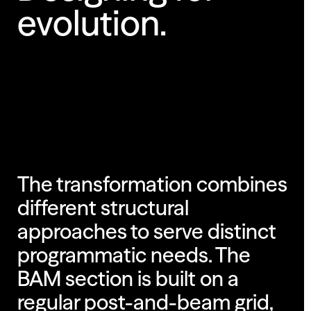
evolution.
The transformation combines
different structural
approaches to serve distinct
programmatic needs. The
BAM section is built on a
regular post-and-beam grid,